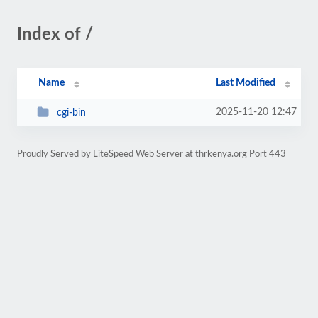
Index of /
Name
Last Modified
2025-11-20 12:47
cgi-bin
Proudly Served by LiteSpeed Web Server at thrkenya.org Port 443